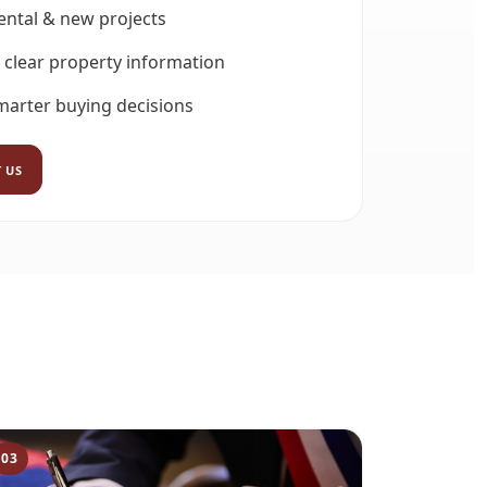
rental & new projects
 clear property information
marter buying decisions
 US
03