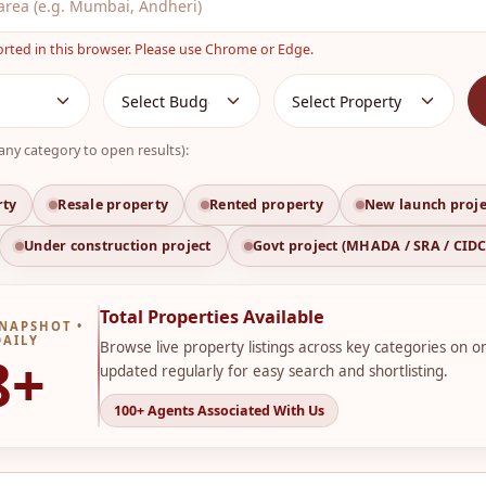
orted in this browser. Please use Chrome or Edge.
any category to open results):
rty
Resale property
Rented property
New launch proje
Under construction project
Govt project (MHADA / SRA / CID
Total Properties Available
NAPSHOT •
DAILY
Browse live property listings across key categories on o
8+
updated regularly for easy search and shortlisting.
100+ Agents Associated With Us