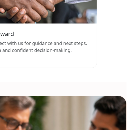
rward
ect with us for guidance and next steps.
 and confident decision-making.