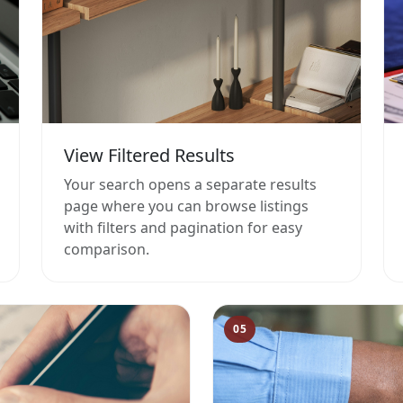
View Filtered Results
Your search opens a separate results
page where you can browse listings
with filters and pagination for easy
comparison.
05