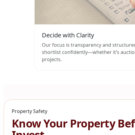
Decide with Clarity
Our focus is transparency and structure
shortlist confidently—whether it’s auction
projects.
Property Safety
Know Your Property Bef
Invest