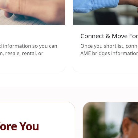
Connect & Move Fo
d information so you can
Once you shortlist, conn
, resale, rental, or
AME bridges information
ore You