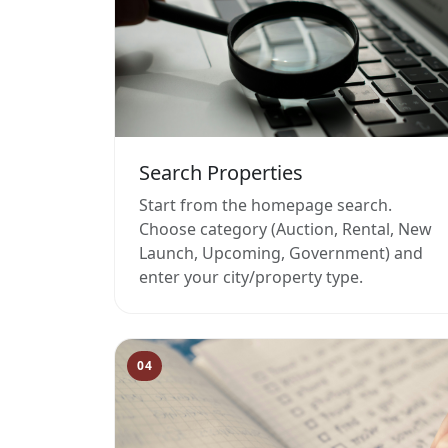
Search Properties
Start from the homepage search.
Choose category (Auction, Rental, New
Launch, Upcoming, Government) and
enter your city/property type.
04