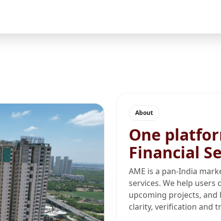
About
One platfor
Financial S
AME is a pan-India marke
services. We help users d
upcoming projects, and 
clarity, verification and