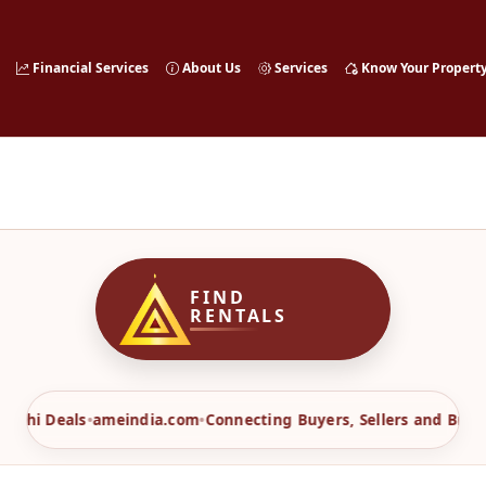
Financial Services
About Us
Services
Know Your Propert
FIND
RENTALS
Sahi Deals
•
ameindia.com
•
Connecting Buyers, Sellers and Broker