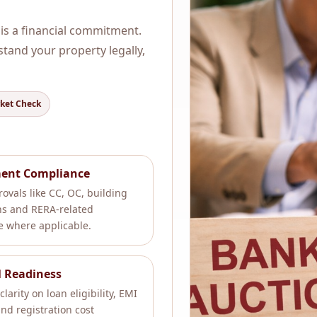
 is a financial commitment.
rstand your property legally,
rket Check
ent Compliance
ovals like CC, OC, building
ns and RERA-related
 where applicable.
l Readiness
clarity on loan eligibility, EMI
nd registration cost