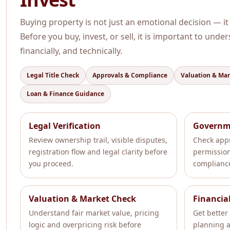
Buying property is not just an emotional decision — it
Before you buy, invest, or sell, it is important to unde
financially, and technically.
Legal Title Check
Approvals & Compliance
Valuation & Ma
Loan & Finance Guidance
Legal Verification
Governm
Review ownership trail, visible disputes,
Check appr
registration flow and legal clarity before
permissio
you proceed.
compliance
Valuation & Market Check
Financia
Understand fair market value, pricing
Get better 
logic and overpricing risk before
planning a