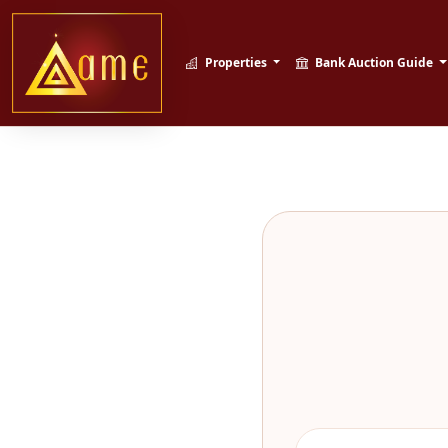
Properties
Bank Auction Guide
Sahi Property, 