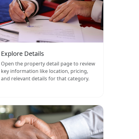
Explore Details
Open the property detail page to review
key information like location, pricing,
and relevant details for that category.