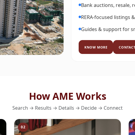
Bank auctions, resale, 
RERA-focused listings &
Guides & support for s
KNOW MORE
CONTACT
How AME Works
Search → Results → Details → Decide → Connect
02