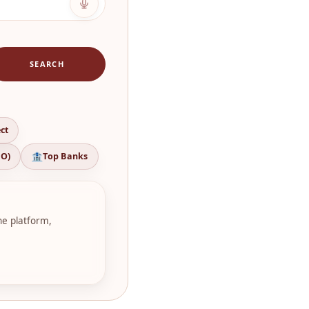
SEARCH
ct
CO)
Top Banks
ne platform,