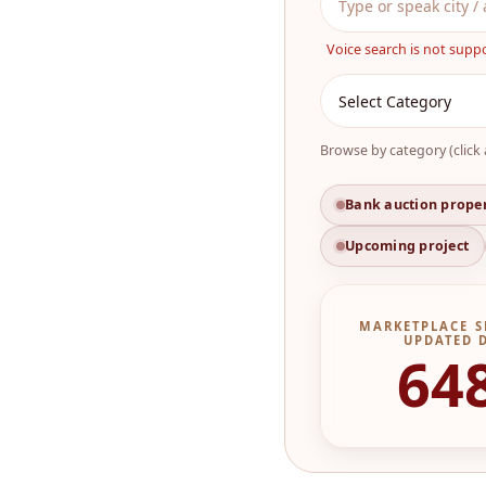
Voice search is not supp
Browse by category (click 
Bank auction prope
Upcoming project
MARKETPLACE S
UPDATED 
64