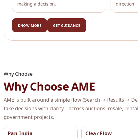
making a decision.
direction.
KNOW MORE
GET GUIDANCE
Why Choose
Why Choose AME
AME is built around a simple flow (Search → Results → Deta
take decisions with clarity—across auctions, resale, rent
government projects.
Pan-India
Clear Flow