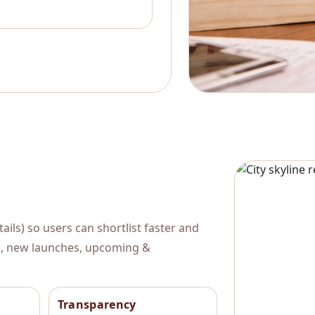
ils) so users can shortlist faster and
al, new launches, upcoming &
Transparency