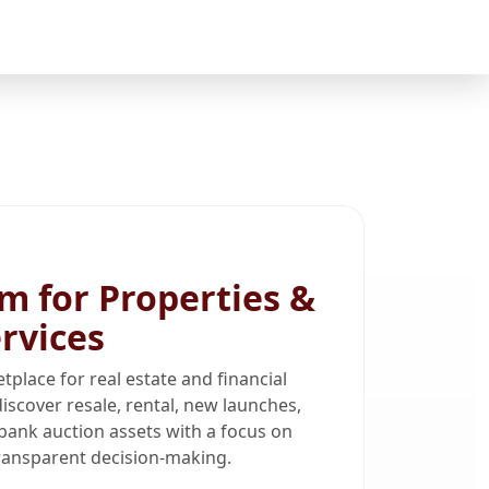
m for Properties &
ervices
tplace for real estate and financial
iscover resale, rental, new launches,
bank auction assets with a focus on
 transparent decision-making.