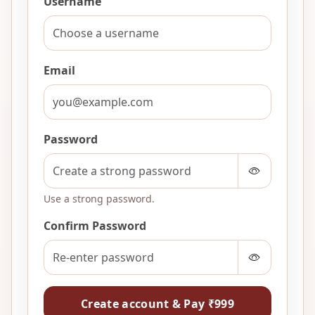
Username
Email
Password
Use a strong password.
Confirm Password
Create account & Pay ₹999