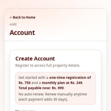
Back to Home
AME
Account
Create Account
Register to access full property details.
Get started with a
one-time registration of
Rs. 750
and a
monthly plan at Rs. 249
.
Total payable now: Rs. 999
.
No auto-renew. Renew manually anytime
(each payment adds 30 days).