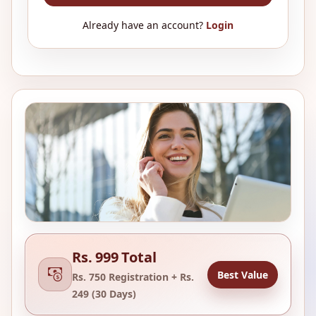
Already have an account?
Login
Rs. 999 Total
Best Value
Rs. 750 Registration + Rs.
249 (30 Days)