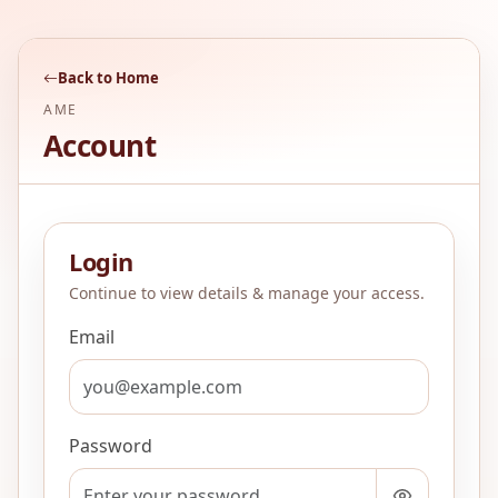
Back to Home
AME
Account
Login
Continue to view details & manage your access.
Email
Password