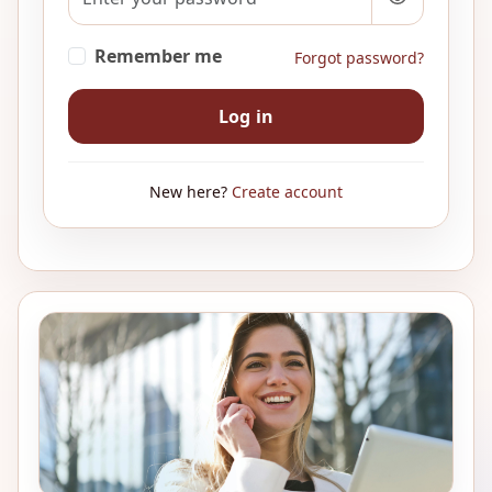
Remember me
Forgot password?
Log in
New here?
Create account